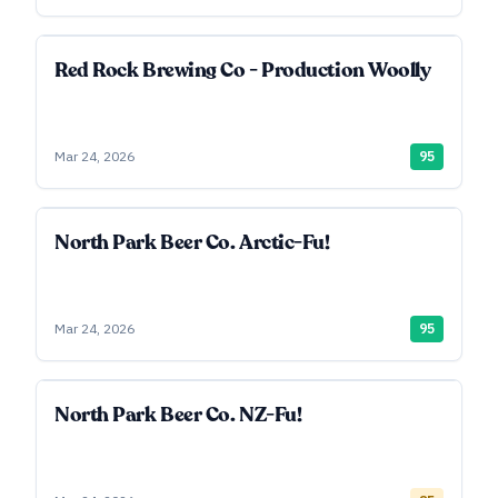
Red Rock Brewing Co - Production Woolly
Mar 24, 2026
95
North Park Beer Co. Arctic-Fu!
Mar 24, 2026
95
North Park Beer Co. NZ-Fu!