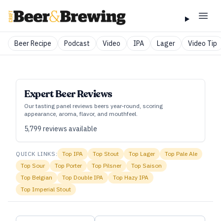
Beer Recipe
Podcast
Video
IPA
Lager
Video Tip
Expert Beer Reviews
Our tasting panel reviews beers year‑round, scoring
appearance, aroma, flavor, and mouthfeel.
5,799
reviews available
QUICK LINKS:
Top
IPA
Top
Stout
Top
Lager
Top
Pale Ale
Top
Sour
Top
Porter
Top
Pilsner
Top
Saison
Top
Belgian
Top
Double IPA
Top
Hazy IPA
Top
Imperial Stout