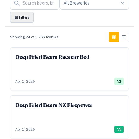
All Breweries
Filters
Showing
24
of
5,799
reviews
Deep Fried Beers Racecar Bed
Apr 1, 2026
91
Deep Fried Beers NZ Firepower
Apr 1, 2026
99