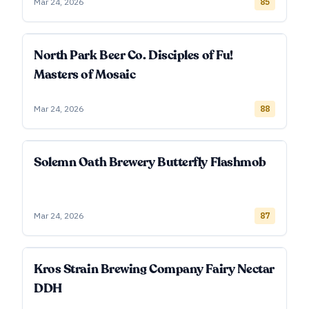
Mar 24, 2026
85
North Park Beer Co. Disciples of Fu!
Masters of Mosaic
Mar 24, 2026
88
Solemn Oath Brewery Butterfly Flashmob
Mar 24, 2026
87
Kros Strain Brewing Company Fairy Nectar
DDH