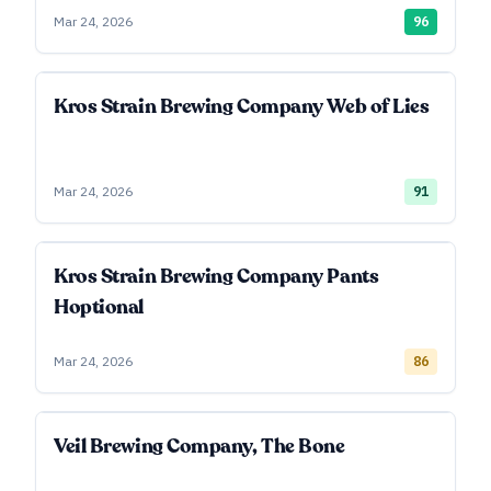
Mar 24, 2026
96
Kros Strain Brewing Company Web of Lies
Mar 24, 2026
91
Kros Strain Brewing Company Pants
Hoptional
Mar 24, 2026
86
Veil Brewing Company, The Bone