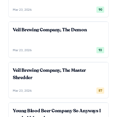
Mar 23, 2026
90
Veil Brewing Company, The Demon
Mar 23, 2026
93
Veil Brewing Company, The Master
Shredder
Mar 23, 2026
87
Young Blood Beer Company So Anyways I