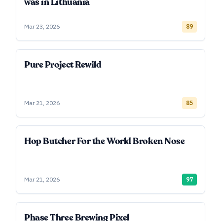
was in Lithuania
Mar 23, 2026
89
Pure Project Rewild
Mar 21, 2026
85
Hop Butcher For the World Broken Nose
Mar 21, 2026
97
Phase Three Brewing Pixel