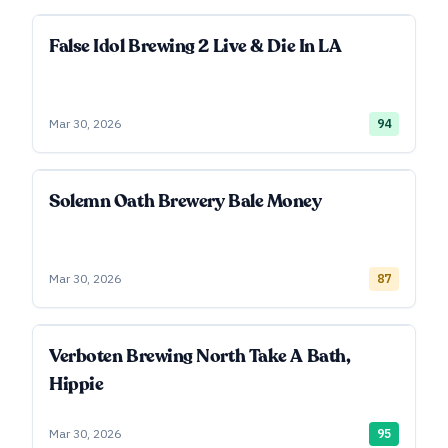
False Idol Brewing 2 Live & Die In LA
Mar 30, 2026
94
Solemn Oath Brewery Bale Money
Mar 30, 2026
87
Verboten Brewing North Take A Bath,
Hippie
Mar 30, 2026
95