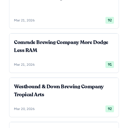
Mar 21, 2026
92
Comrade Brewing Company More Dodge
Less RAM
Mar 21, 2026
91
Westbound & Down Brewing Company
Tropical Arts
Mar 20, 2026
92