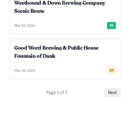
Westbound & Down Brewing Company
Scenic Route
Mar 20, 2026
98
Good Word Brewing & Public House
Fountain of Dank
Mar 20, 2026
89
Page
1
of
7
Next