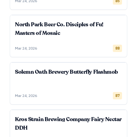
Mar 24, 2026
85
North Park Beer Co. Disciples of Fu!
Masters of Mosaic
Mar 24, 2026
88
Solemn Oath Brewery Butterfly Flashmob
Mar 24, 2026
87
Kros Strain Brewing Company Fairy Nectar
DDH