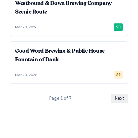
Westbound & Down Brewing Company
Scenic Route
Mar 20, 2026
98
Good Word Brewing & Public House
Fountain of Dank
Mar 20, 2026
89
Page
1
of
7
Next