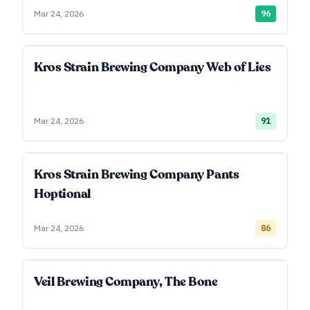
Mar 24, 2026
96
Kros Strain Brewing Company Web of Lies
Mar 24, 2026
91
Kros Strain Brewing Company Pants
Hoptional
Mar 24, 2026
86
Veil Brewing Company, The Bone