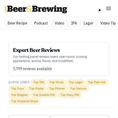
Beer Recipe
Podcast
Video
IPA
Lager
Video Tip
Expert Beer Reviews
Our tasting panel reviews beers year‑round, scoring
appearance, aroma, flavor, and mouthfeel.
5,799
reviews available
QUICK LINKS:
Top
IPA
Top
Stout
Top
Lager
Top
Pale Ale
Top
Sour
Top
Porter
Top
Pilsner
Top
Saison
Top
Belgian
Top
Double IPA
Top
Hazy IPA
Top
Imperial Stout