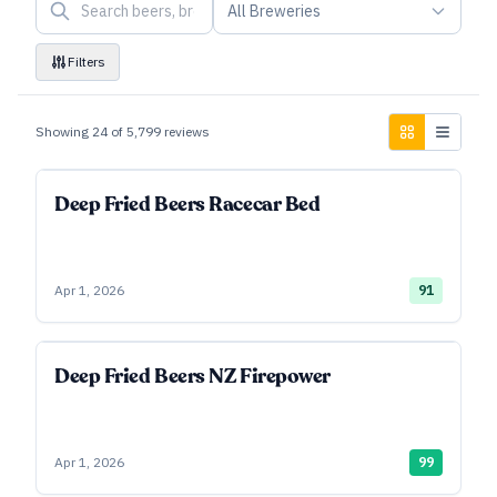
All Breweries
Filters
Showing
24
of
5,799
reviews
Deep Fried Beers Racecar Bed
Apr 1, 2026
91
Deep Fried Beers NZ Firepower
Apr 1, 2026
99