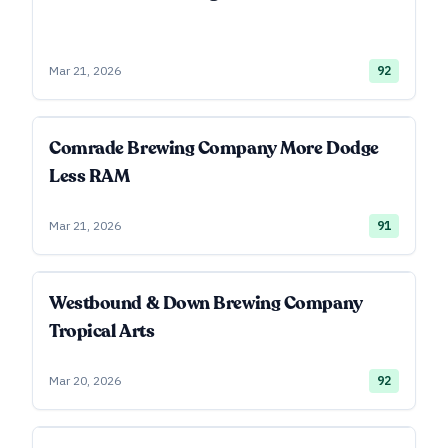
Mar 21, 2026
92
Comrade Brewing Company More Dodge
Less RAM
Mar 21, 2026
91
Westbound & Down Brewing Company
Tropical Arts
Mar 20, 2026
92