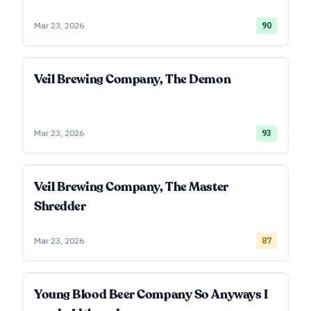
Mar 23, 2026
90
Veil Brewing Company, The Demon
Mar 23, 2026
93
Veil Brewing Company, The Master
Shredder
Mar 23, 2026
87
Young Blood Beer Company So Anyways I