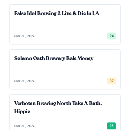
False Idol Brewing 2 Live & Die In LA
Mar 30, 2026
94
Solemn Oath Brewery Bale Money
Mar 30, 2026
87
Verboten Brewing North Take A Bath,
Hippie
Mar 30, 2026
95