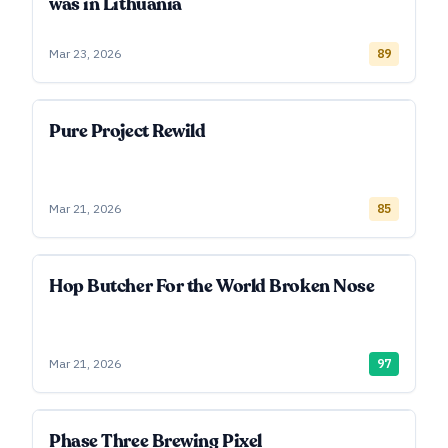
was in Lithuania
Mar 23, 2026
89
Pure Project Rewild
Mar 21, 2026
85
Hop Butcher For the World Broken Nose
Mar 21, 2026
97
Phase Three Brewing Pixel