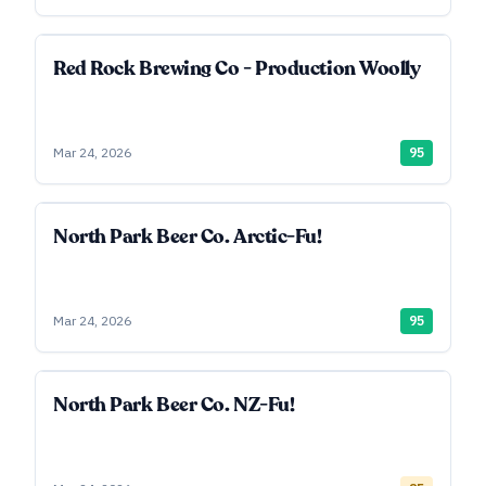
Red Rock Brewing Co - Production Woolly
Mar 24, 2026
95
North Park Beer Co. Arctic-Fu!
Mar 24, 2026
95
North Park Beer Co. NZ-Fu!