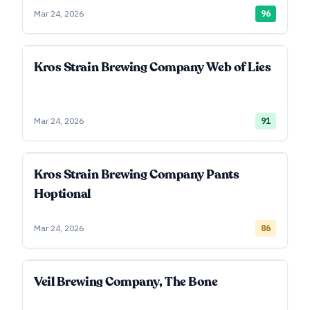
Mar 24, 2026
96
Kros Strain Brewing Company Web of Lies
Mar 24, 2026
91
Kros Strain Brewing Company Pants
Hoptional
Mar 24, 2026
86
Veil Brewing Company, The Bone