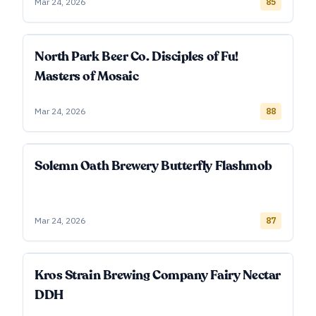
Mar 24, 2026
85
North Park Beer Co. Disciples of Fu!
Masters of Mosaic
Mar 24, 2026
88
Solemn Oath Brewery Butterfly Flashmob
Mar 24, 2026
87
Kros Strain Brewing Company Fairy Nectar
DDH