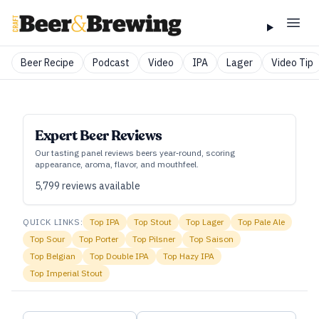
Beer Recipe
Podcast
Video
IPA
Lager
Video Tip
Expert Beer Reviews
Our tasting panel reviews beers year‑round, scoring
appearance, aroma, flavor, and mouthfeel.
5,799
reviews available
QUICK LINKS:
Top
IPA
Top
Stout
Top
Lager
Top
Pale Ale
Top
Sour
Top
Porter
Top
Pilsner
Top
Saison
Top
Belgian
Top
Double IPA
Top
Hazy IPA
Top
Imperial Stout