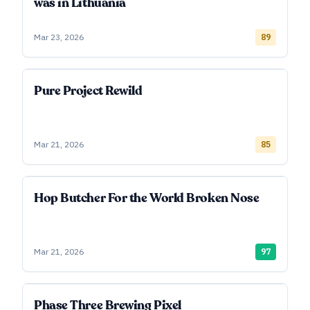
was in Lithuania
Mar 23, 2026
89
Pure Project Rewild
Mar 21, 2026
85
Hop Butcher For the World Broken Nose
Mar 21, 2026
97
Phase Three Brewing Pixel