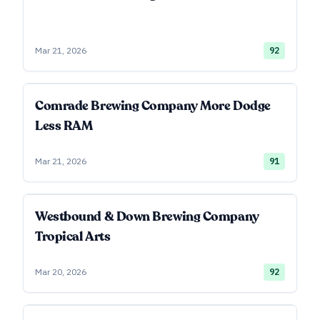
Mar 21, 2026
92
Comrade Brewing Company More Dodge
Less RAM
Mar 21, 2026
91
Westbound & Down Brewing Company
Tropical Arts
Mar 20, 2026
92