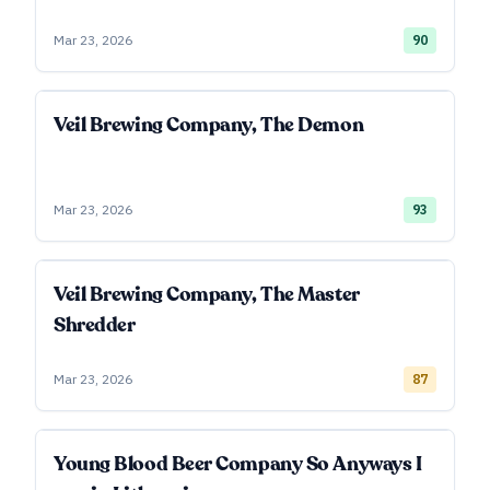
Mar 23, 2026
90
Veil Brewing Company, The Demon
Mar 23, 2026
93
Veil Brewing Company, The Master
Shredder
Mar 23, 2026
87
Young Blood Beer Company So Anyways I