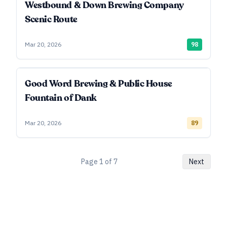
Westbound & Down Brewing Company
Scenic Route
Mar 20, 2026
98
Good Word Brewing & Public House
Fountain of Dank
Mar 20, 2026
89
Page
1
of
7
Next