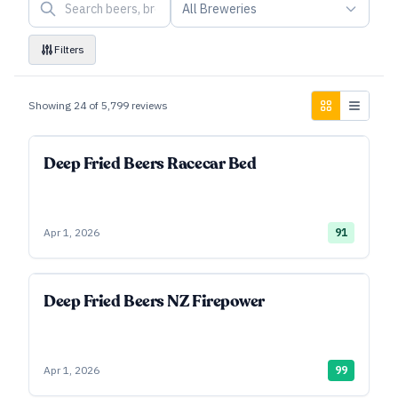
All Breweries
Filters
Showing
24
of
5,799
reviews
Deep Fried Beers Racecar Bed
Apr 1, 2026
91
Deep Fried Beers NZ Firepower
Apr 1, 2026
99