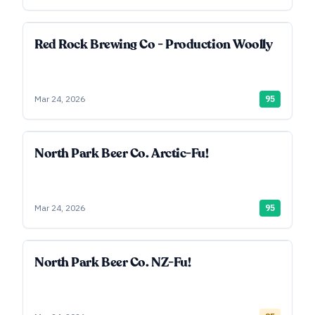
Red Rock Brewing Co - Production Woolly
Mar 24, 2026
95
North Park Beer Co. Arctic-Fu!
Mar 24, 2026
95
North Park Beer Co. NZ-Fu!