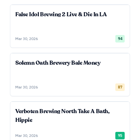
False Idol Brewing 2 Live & Die In LA
Mar 30, 2026
94
Solemn Oath Brewery Bale Money
Mar 30, 2026
87
Verboten Brewing North Take A Bath,
Hippie
Mar 30, 2026
95