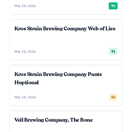
Mar 24, 2026
96
Kros Strain Brewing Company Web of Lies
Mar 24, 2026
91
Kros Strain Brewing Company Pants
Hoptional
Mar 24, 2026
86
Veil Brewing Company, The Bone