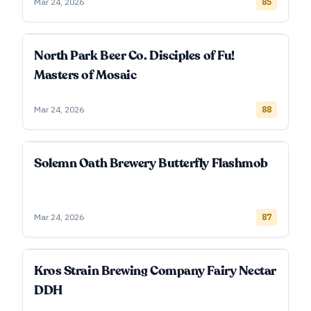
Mar 24, 2026
85
North Park Beer Co. Disciples of Fu!
Masters of Mosaic
Mar 24, 2026
88
Solemn Oath Brewery Butterfly Flashmob
Mar 24, 2026
87
Kros Strain Brewing Company Fairy Nectar
DDH