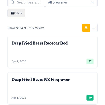
All Breweries
Filters
Showing
24
of
5,799
reviews
Deep Fried Beers Racecar Bed
Apr 1, 2026
91
Deep Fried Beers NZ Firepower
Apr 1, 2026
99