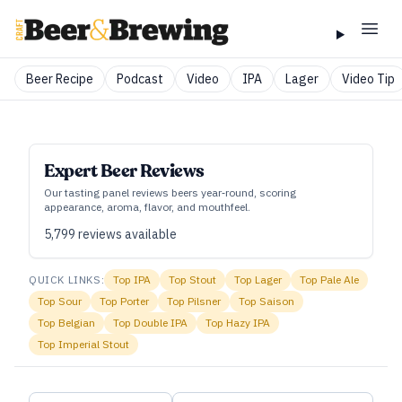
Beer Recipe
Podcast
Video
IPA
Lager
Video Tip
Expert Beer Reviews
Our tasting panel reviews beers year‑round, scoring
appearance, aroma, flavor, and mouthfeel.
5,799
reviews available
QUICK LINKS:
Top
IPA
Top
Stout
Top
Lager
Top
Pale Ale
Top
Sour
Top
Porter
Top
Pilsner
Top
Saison
Top
Belgian
Top
Double IPA
Top
Hazy IPA
Top
Imperial Stout