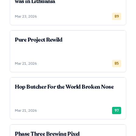
was in Lithuania
Mar 23, 2026
89
Pure Project Rewild
Mar 21, 2026
85
Hop Butcher For the World Broken Nose
Mar 21, 2026
97
Phase Three Brewing Pixel