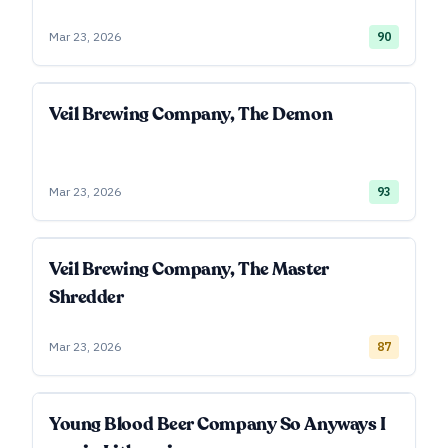
Mar 23, 2026
90
Veil Brewing Company, The Demon
Mar 23, 2026
93
Veil Brewing Company, The Master
Shredder
Mar 23, 2026
87
Young Blood Beer Company So Anyways I