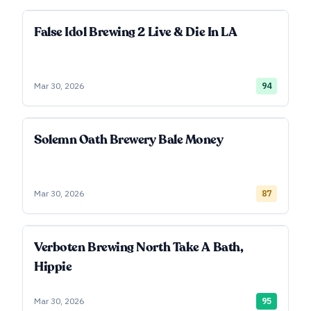
False Idol Brewing 2 Live & Die In LA
Mar 30, 2026
94
Solemn Oath Brewery Bale Money
Mar 30, 2026
87
Verboten Brewing North Take A Bath,
Hippie
Mar 30, 2026
95