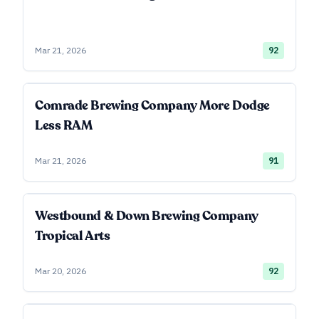
Mar 21, 2026
92
Comrade Brewing Company More Dodge
Less RAM
Mar 21, 2026
91
Westbound & Down Brewing Company
Tropical Arts
Mar 20, 2026
92