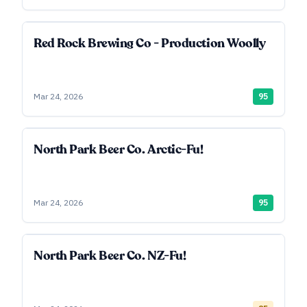
Red Rock Brewing Co - Production Woolly
Mar 24, 2026
95
North Park Beer Co. Arctic-Fu!
Mar 24, 2026
95
North Park Beer Co. NZ-Fu!