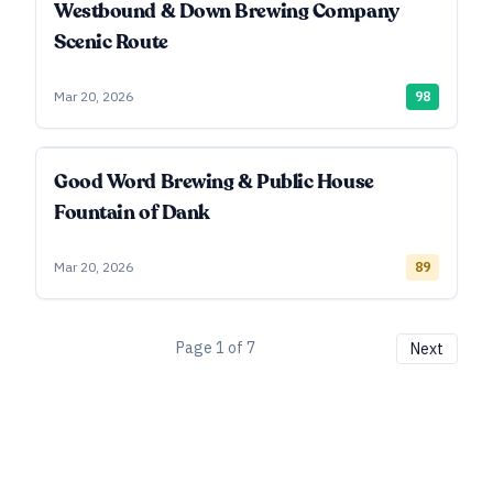
Westbound & Down Brewing Company
Scenic Route
Mar 20, 2026
98
Good Word Brewing & Public House
Fountain of Dank
Mar 20, 2026
89
Page
1
of
7
Next