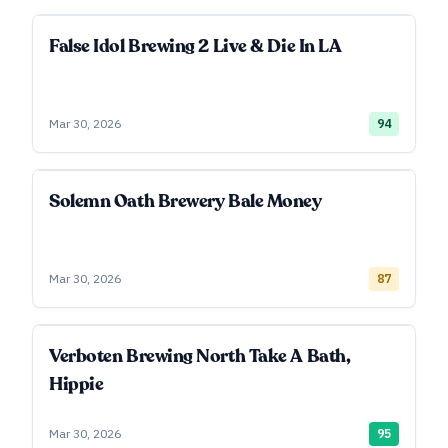
False Idol Brewing 2 Live & Die In LA
Mar 30, 2026
94
Solemn Oath Brewery Bale Money
Mar 30, 2026
87
Verboten Brewing North Take A Bath,
Hippie
Mar 30, 2026
95