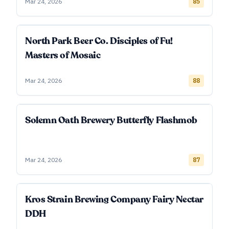
Mar 24, 2026
85
North Park Beer Co. Disciples of Fu!
Masters of Mosaic
Mar 24, 2026
88
Solemn Oath Brewery Butterfly Flashmob
Mar 24, 2026
87
Kros Strain Brewing Company Fairy Nectar
DDH