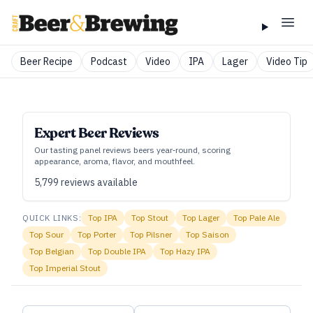
Beer Recipe
Podcast
Video
IPA
Lager
Video Tip
Expert Beer Reviews
Our tasting panel reviews beers year‑round, scoring
appearance, aroma, flavor, and mouthfeel.
5,799
reviews available
QUICK LINKS:
Top
IPA
Top
Stout
Top
Lager
Top
Pale Ale
Top
Sour
Top
Porter
Top
Pilsner
Top
Saison
Top
Belgian
Top
Double IPA
Top
Hazy IPA
Top
Imperial Stout