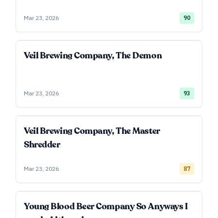
Mar 23, 2026
90
Veil Brewing Company, The Demon
Mar 23, 2026
93
Veil Brewing Company, The Master
Shredder
Mar 23, 2026
87
Young Blood Beer Company So Anyways I