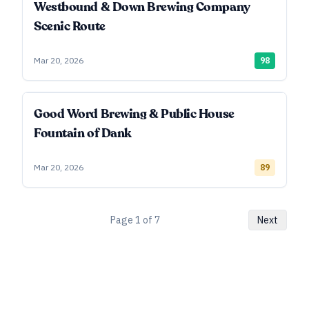
Westbound & Down Brewing Company
Scenic Route
Mar 20, 2026
98
Good Word Brewing & Public House
Fountain of Dank
Mar 20, 2026
89
Page
1
of
7
Next