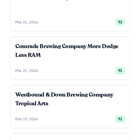
Mar 21, 2026
92
Comrade Brewing Company More Dodge
Less RAM
Mar 21, 2026
91
Westbound & Down Brewing Company
Tropical Arts
Mar 20, 2026
92