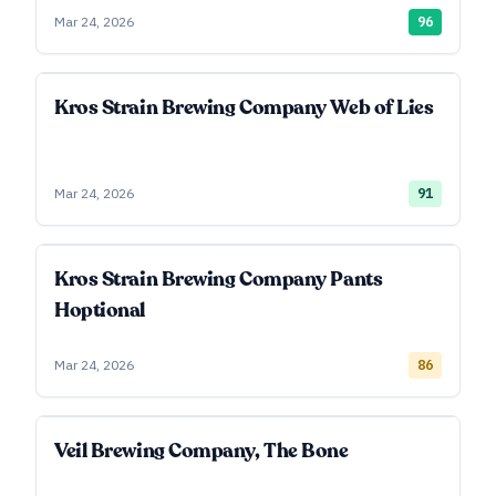
Mar 24, 2026
96
Kros Strain Brewing Company Web of Lies
Mar 24, 2026
91
Kros Strain Brewing Company Pants
Hoptional
Mar 24, 2026
86
Veil Brewing Company, The Bone