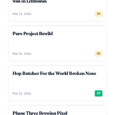
was in Lithuania
Mar 23, 2026
89
Pure Project Rewild
Mar 21, 2026
85
Hop Butcher For the World Broken Nose
Mar 21, 2026
97
Phase Three Brewing Pixel