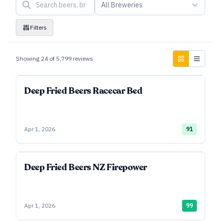
All Breweries
Filters
Showing
24
of
5,799
reviews
Deep Fried Beers Racecar Bed
Apr 1, 2026
91
Deep Fried Beers NZ Firepower
Apr 1, 2026
99