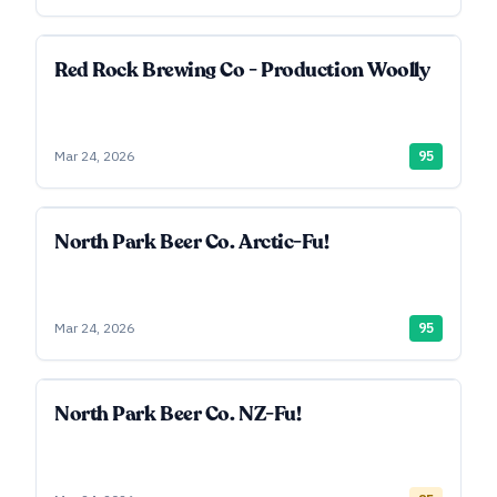
Red Rock Brewing Co - Production Woolly
Mar 24, 2026
95
North Park Beer Co. Arctic-Fu!
Mar 24, 2026
95
North Park Beer Co. NZ-Fu!